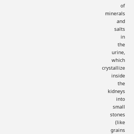
of
minerals
and
salts
in
the
urine,
which
crystallize
inside
the
kidneys
into
small
stones
(like
grains