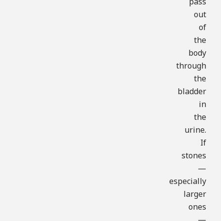
pass
out
of
the
body
through
the
bladder
in
the
urine.
If
stones
—
especially
larger
ones
—