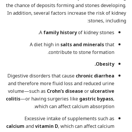
the chance of deposits forming and stones developing.
In addition, several factors increase the risk of kidney
stones, including:
A
family history
of kidney stones.
A diet high in
salts and minerals
that
contribute to stone formation.
Obesity.
Digestive disorders that cause
chronic diarrhea
and therefore more fluid loss and reduced urine
volume—such as
Crohn’s disease
or
ulcerative
colitis
—or having surgeries like
gastric bypass
,
which can affect calcium absorption.
Excessive intake of supplements such as
calcium
and
vitamin D
, which can affect calcium