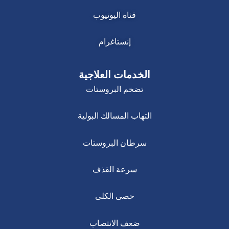
قناة اليوتيوب
إنستاغرام
الخدمات العلاجية
تضخم البروستات
التهاب المسالك البولية
سرطان البروستات
سرعة القذف
حصى الكلى
ضعف الانتصاب