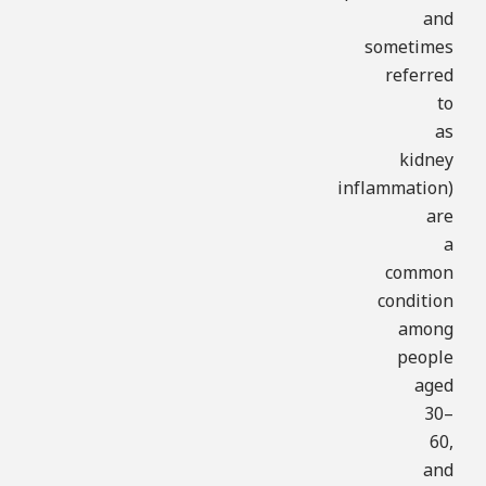
and
sometimes
referred
to
as
kidney
inflammation)
are
a
common
condition
among
people
aged
30–
60,
and