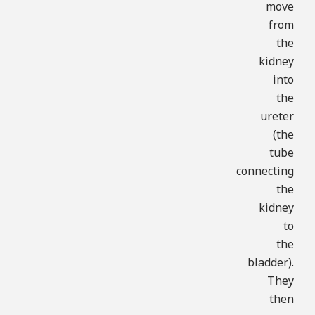
move
from
the
kidney
into
the
ureter
(the
tube
connecting
the
kidney
to
the
bladder).
They
then