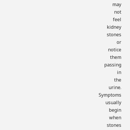
may
not
feel
kidney
stones
or
notice
them
passing
in
the
urine.
Symptoms
usually
begin
when
stones