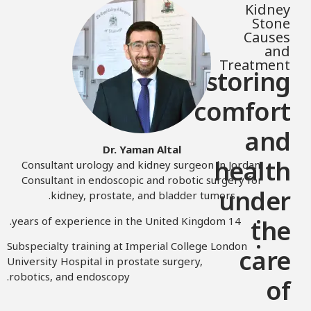
Kidney
Stone
Causes
and
Treatment
Restoring
comfort
and
Dr. Yaman Altal
health
Consultant urology and kidney surgeon in Jordan.
Consultant in endoscopic and robotic surgery for
under
kidney, prostate, and bladder tumors.
14 years of experience in the United Kingdom.
the
Subspecialty training at Imperial College London
care
University Hospital in prostate surgery,
robotics, and endoscopy.
of