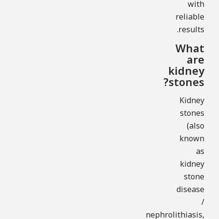
with
reliable
results.
What
are
kidney
stones?
Kidney
stones
(also
known
as
kidney
stone
disease
/
nephrolithiasis,