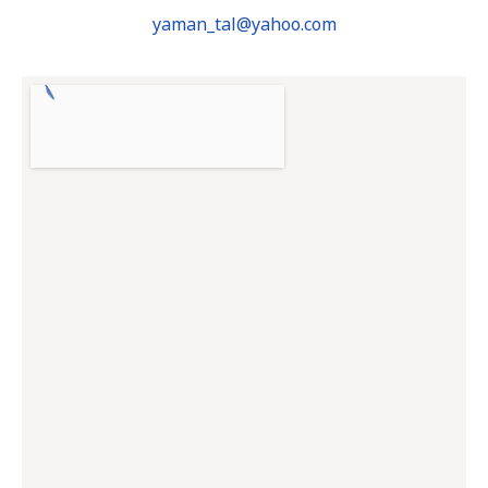
yaman_tal@yahoo.com