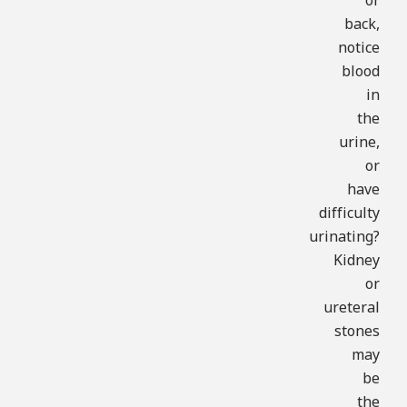
or
back,
notice
blood
in
the
urine,
or
have
difficulty
urinating?
Kidney
or
ureteral
stones
may
be
the