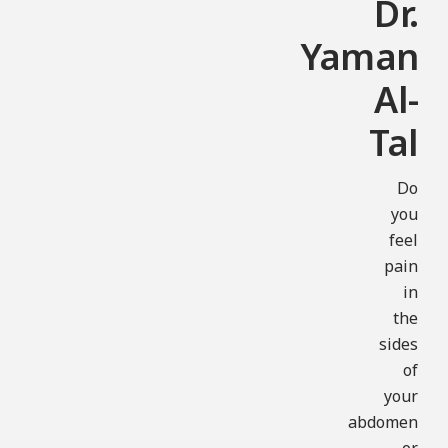
Dr.
Yaman
Al-
Tal
Do
you
feel
pain
in
the
sides
of
your
abdomen