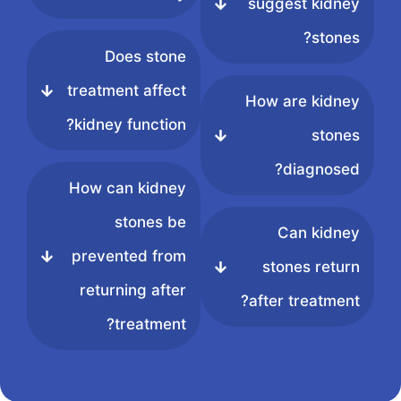
suggest kidney
stones?
Does stone
treatment affect
How are kidney
kidney function?
stones
diagnosed?
How can kidney
stones be
Can kidney
prevented from
stones return
returning after
after treatment?
treatment?