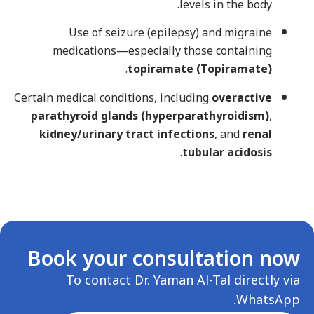
levels in the body.
Use of seizure (epilepsy) and migraine
medications—especially those containing
.
topiramate (Topiramate)
Certain medical conditions, including
overactive
parathyroid glands (hyperparathyroidism)
,
kidney/urinary tract infections
, and
renal
.
tubular acidosis
Book your consultation now
To contact Dr. Yaman Al-Tal directly via
WhatsApp.