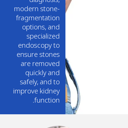
modern stone-
fragmentation
options, and
specialized
endoscopy to
ensure stones
are removed
quickly and
safely, and to
improve kidney
function.