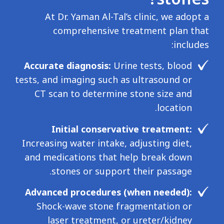
At Dr. Yaman Al-Tal’s clinic, we adopt a
comprehensive treatment plan that
includes:
Accurate diagnosis:
Urine tests, blood
tests, and imaging such as ultrasound or
CT scan to determine stone size and
location.
Initial conservative treatment:
Increasing water intake, adjusting diet,
and medications that help break down
stones or support their passage.
Advanced procedures (when needed):
Shock-wave stone fragmentation or
laser treatment, or ureter/kidney