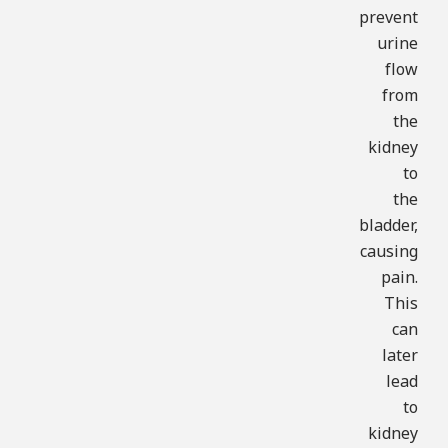
prevent
urine
flow
from
the
kidney
to
the
bladder,
causing
pain.
This
can
later
lead
to
kidney