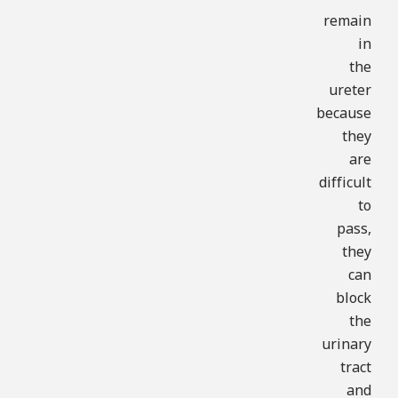
remain
in
the
ureter
because
they
are
difficult
to
pass,
they
can
block
the
urinary
tract
and