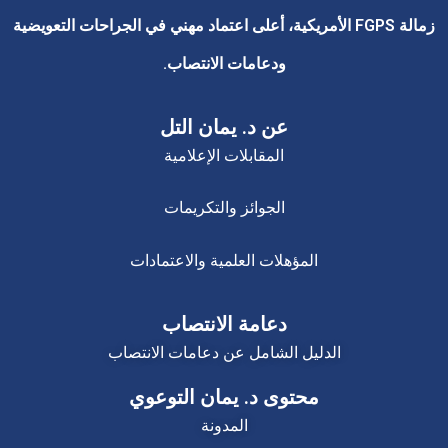
زمالة FGPS الأمريكية، أعلى اعتماد مهني في الجراحات التعويضية
ودعامات الانتصاب.
عن د. يمان التل
المقابلات الإعلامية
الجوائز والتكريمات
المؤهلات العلمية والاعتمادات
دعامة الانتصاب
الدليل الشامل عن دعامات الانتصاب
محتوى د. يمان التوعوي
المدونة