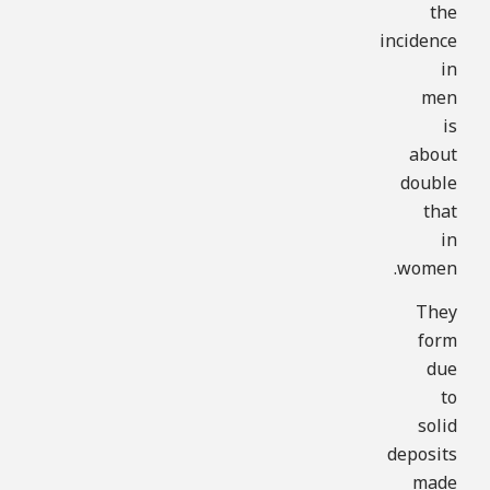
the
incidence
in
men
is
about
double
that
in
women.
They
form
due
to
solid
deposits
made