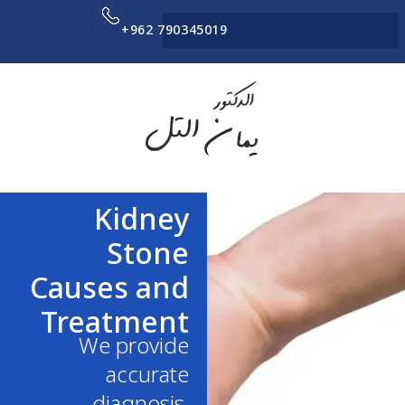
+962 790345019
Kidney
Stone
Causes and
Treatment
We provide
accurate
diagnosis,