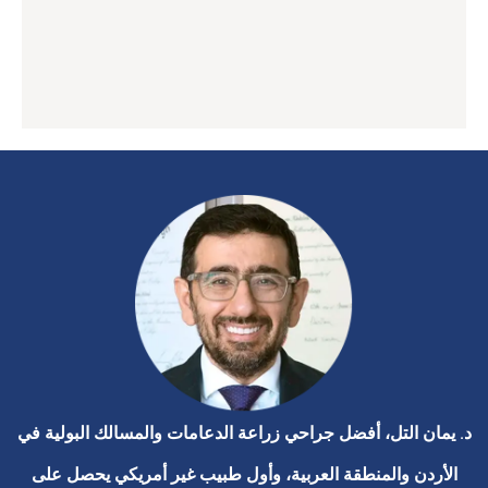
د. يمان التل، أفضل جراحي زراعة الدعامات والمسالك البولية في
الأردن والمنطقة العربية، وأول طبيب غير أمريكي يحصل على