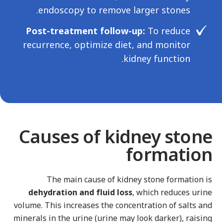
endoscopy to remove larger stones.
Post-treatment follow-up:
To reduce
recurrence, optimize diet, and monitor
kidney function.
Causes of kidney stone
formation
The main cause of kidney stone formation is
dehydration and fluid loss
, which reduces urine
volume. This increases the concentration of salts and
minerals in the urine (urine may look darker), raising