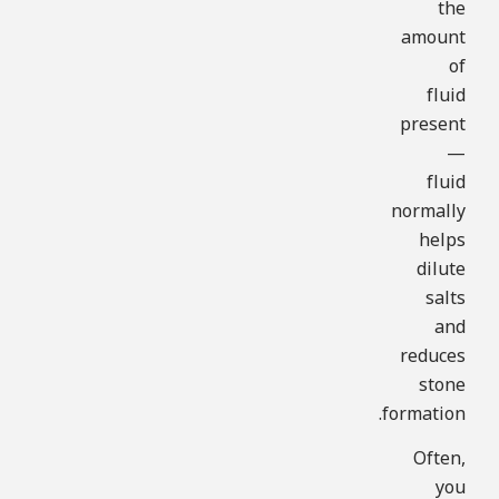
the
amount
of
fluid
present
—
fluid
normally
helps
dilute
salts
and
reduces
stone
formation.
Often,
you