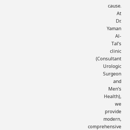
cause.
At
Dr.
Yaman
Al-
Tal’s
clinic
(Consultant
Urologic
Surgeon
and
Men’s
Health),
we
provide
modern,
comprehensive