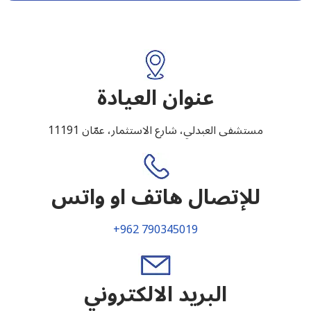
عنوان العيادة
مستشفى العبدلي، شارع الاستثمار، عمّان 11191
للإتصال هاتف او واتس
+962 790345019
البريد الالكتروني