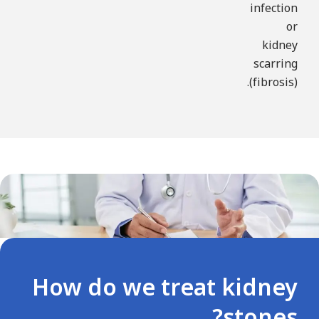
infection
or
kidney
scarring
(fibrosis).
How do we treat kidney
stones?