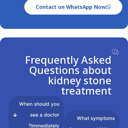
Contact on WhatsApp Now
Frequently Asked
Questions about
kidney stone
treatment
When should you
see a doctor
What symptoms
immediately?