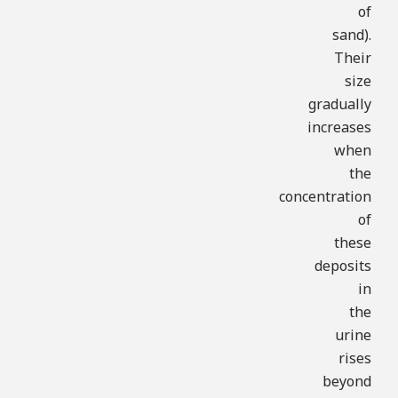
of
sand).
Their
size
gradually
increases
when
the
concentration
of
these
deposits
in
the
urine
rises
beyond