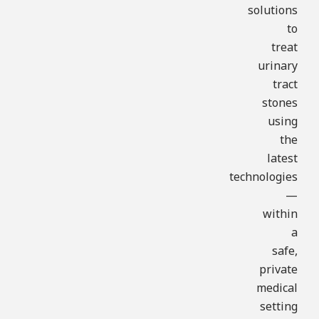
solutions
to
treat
urinary
tract
stones
using
the
latest
technologies
—
within
a
safe,
private
medical
setting