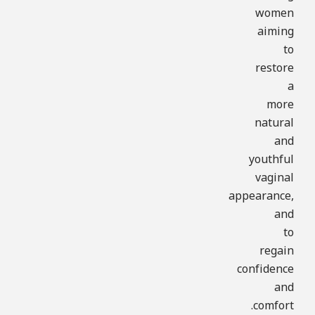
women
aiming
to
restore
a
more
natural
and
youthful
vaginal
appearance,
and
to
regain
confidence
and
comfort.