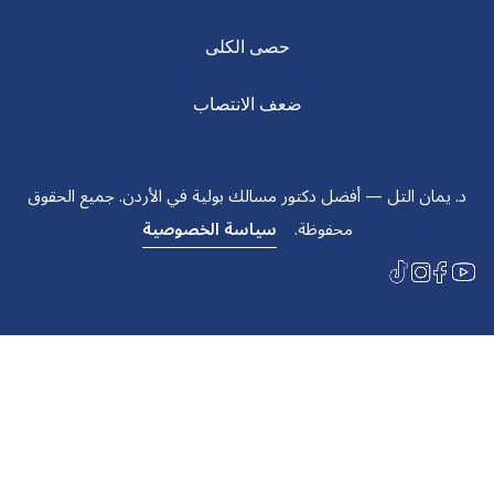
حصى الكلى
ضعف الانتصاب
د. يمان التل — أفضل دكتور مسالك بولية في الأردن. جميع الحقوق
سياسة الخصوصية
محفوظة.