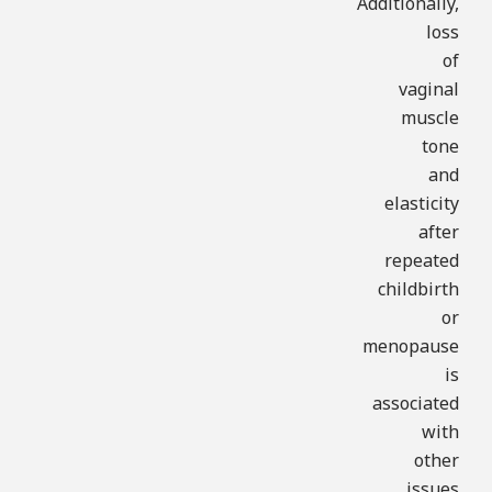
Additionally,
loss
of
vaginal
muscle
tone
and
elasticity
after
repeated
childbirth
or
menopause
is
associated
with
other
issues