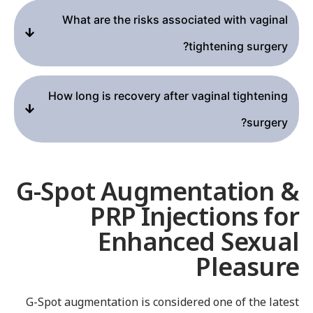
What are the risks associated with vaginal
tightening surgery?
How long is recovery after vaginal tightening
surgery?
G-Spot Augmentation 
PRP Injections fo
Enhanced Sexua
Pleasur
G-Spot augmentation is considered one of the lates