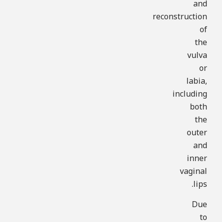
and
reconstruction
of
the
vulva
or
labia,
including
both
the
outer
and
inner
vaginal
lips.
Due
to