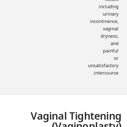
including
urinary
incontinence,
vaginal
dryness,
and
painful
or
unsatisfactory
intercourse.
Vaginal Tightenin
(Vaginoplasty