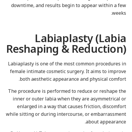
downtime, and results begin to appear within a fe
weeks
Labiaplasty (Labi
Reshaping & Reduction
Labiaplasty is one of the most common procedures i
female intimate cosmetic surgery. It aims to improv
both aesthetic appearance and physical comfort
The procedure is performed to reduce or reshape th
inner or outer labia when they are asymmetrical o
enlarged in a way that causes friction, discomfor
while sitting or during intercourse, or embarrassmen
about appearance