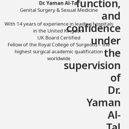
function,
Dr. Yaman Al-Tal
Genital Surgery & Sexual Medicine
and
With 14 years of experience in leading hospitals
confidence
in the United Kingdom
UK Board Certified
under
Fellow of the Royal College of Surgeons – the
the
highest surgical academic qualification
worldwide
supervision
of
Dr.
Yaman
Al-
Tal