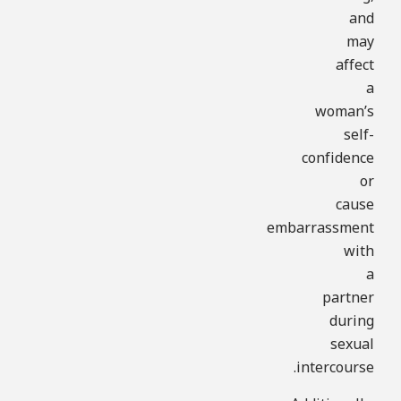
and
may
affect
a
woman’s
self-
confidence
or
cause
embarrassment
with
a
partner
during
sexual
intercourse.