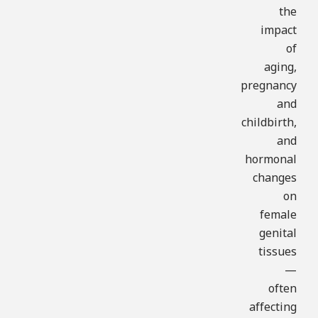
the
impact
of
aging,
pregnancy
and
childbirth,
and
hormonal
changes
on
female
genital
tissues
—
often
affecting