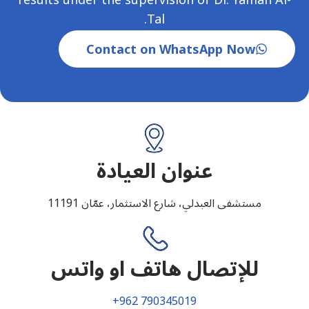
Tal.
Contact on WhatsApp Now
عنوان العيادة
مستشفى العبدلي، شارع الاستثمار، عمّان 11191
للإتصال هاتف او واتس
+962 790345019