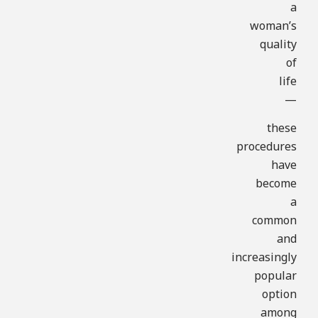
a
woman’s
quality
of
life
—
these
procedures
have
become
a
common
and
increasingly
popular
option
among