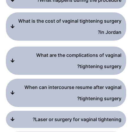
What is the cost of vaginal tightening surgery
in Jordan?
What are the complications of vaginal
tightening surgery?
When can intercourse resume after vaginal
tightening surgery?
Laser or surgery for vaginal tightening?