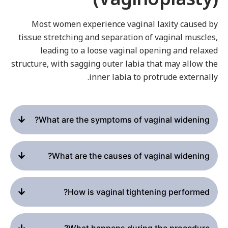
Most women experience vaginal laxity caused b
tissue stretching and separation of vaginal muscles
leading to a loose vaginal opening and relaxe
structure, with sagging outer labia that may allow th
inner labia to protrude externally
What are the symptoms of vaginal widening?
What are the causes of vaginal widening?
How is vaginal tightening performed?
What happens during the procedure?