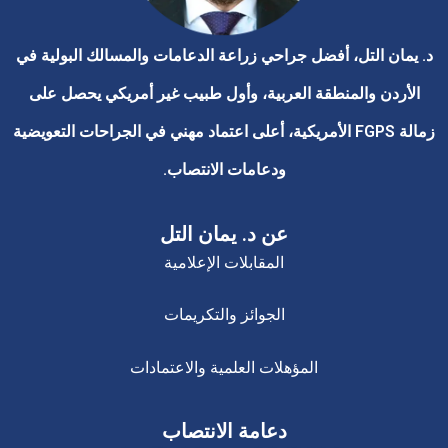
د. يمان التل، أفضل جراحي زراعة الدعامات والمسالك البولية 
الأردن والمنطقة العربية، وأول طبيب غير أمريكي يحصل على
زمالة FGPS الأمريكية، أعلى اعتماد مهني في الجراحات التعويضية
ودعامات الانتصاب.
عن د. يمان التل
المقابلات الإعلامية
الجوائز والتكريمات
المؤهلات العلمية والاعتمادات
دعامة الانتصاب