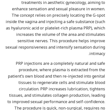
treatments in aesthetic gynecology, aiming t
enhance sensation and sexual pleasure in women
The concept relies on precisely locating the G-spo
inside the vagina and injecting a safe substance (suc
as hyaluronic acid or platelet-rich plasma PRP), whic
increases the volume of the area and stimulate
sensitive nerves. This procedure helps improv
sexual responsiveness and intensify sensation durin
intimacy
PRP injections are a completely natural and saf
procedure, where plasma is extracted from th
patient’s own blood and then re-injected into genita
tissues to regenerate cells and stimulate bloo
circulation. PRP increases lubrication, tighten
tissues, and stimulates collagen production, leadin
to improved sexual performance and self-confidence
The procedure is quick, non-surgical, requires n