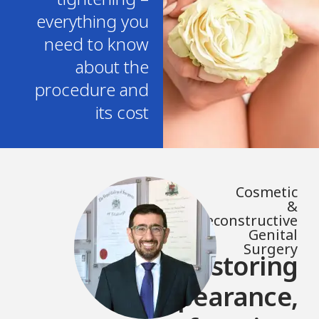
everything you
need to know
about the
procedure and
its cost
Cosmetic
&
Reconstructive
Genital
Surgery
Restoring
appearance,