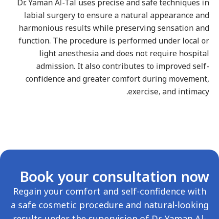
Dr. Yaman Al-Tal uses precise and safe techniques i
labial surgery to ensure a natural appearance an
harmonious results while preserving sensation an
function. The procedure is performed under local o
light anesthesia and does not require hospita
admission. It also contributes to improved self
confidence and greater comfort during movement
exercise, and intimacy
Book your consultation no
Regain your comfort and self-confidence with
a safe cosmetic procedure and natural-lookin
results under the supervision of Dr. Yaman Al-