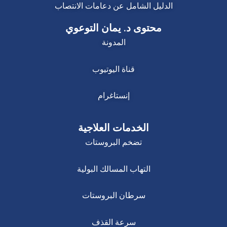
الدليل الشامل عن دعامات الانتصاب
محتوى د. يمان التوعوي
المدونة
قناة اليوتيوب
إنستاغرام
الخدمات العلاجية
تضخم البروستات
التهاب المسالك البولية
سرطان البروستات
سرعة القذف