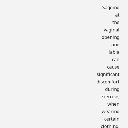
Sagging
at
the
vaginal
opening
and
labia
can
cause
significant
discomfort
during
exercise,
when
wearing
certain
clothing,