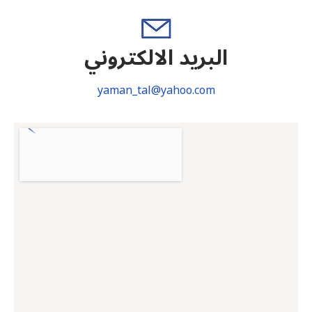
البريد الالكتروني
yaman_tal@yahoo.com