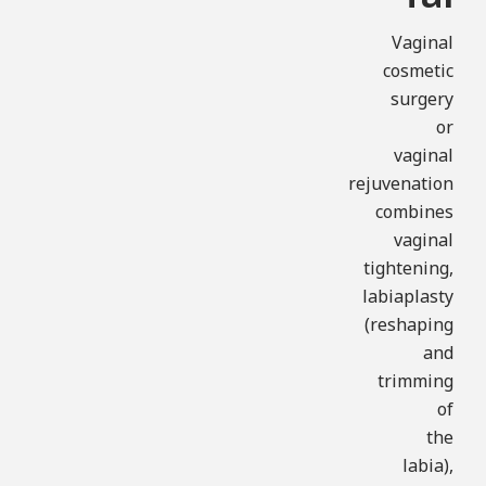
Vaginal
cosmetic
surgery
or
vaginal
rejuvenation
combines
vaginal
tightening,
labiaplasty
(reshaping
and
trimming
of
the
labia),