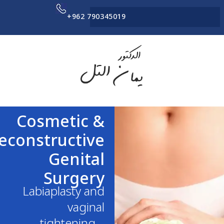
+962 790345019
Cosmetic &
Reconstructive
Genital
Surgery
Labiaplasty and
vaginal
tightening –